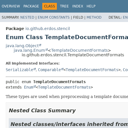
OVERVIEW
PACKAGE
CLASS
TREE
INDEX
HELP
SUMMARY:
NESTED
|
ENUM CONSTANTS
|
FIELD |
METHOD
DETAIL:
EN
Package
io.github.erdos.stencil
Enum Class TemplateDocumentForma
java.lang.Object
java.lang.Enum
<
TemplateDocumentFormats
>
io.github.erdos.stencil.TemplateDocumentFormats
All Implemented Interfaces:
Serializable
,
Comparable
<
TemplateDocumentFormats
>
,
Co
public enum 
TemplateDocumentFormats
extends 
Enum
<
TemplateDocumentFormats
>
These types are used when preprocessing a template docume
Nested Class Summary
Nested classes/interfaces inherited from