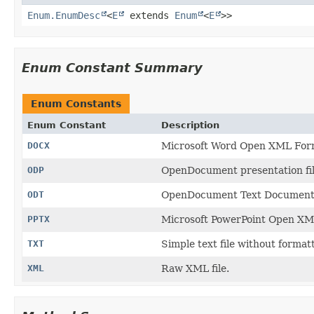
Enum.EnumDesc
<
E
extends
Enum
<
E
>>
Enum Constant Summary
Enum Constants
Enum Constant
Description
DOCX
Microsoft Word Open XML Form
ODP
OpenDocument presentation file
ODT
OpenDocument Text Document f
PPTX
Microsoft PowerPoint Open XML 
TXT
Simple text file without format
XML
Raw XML file.