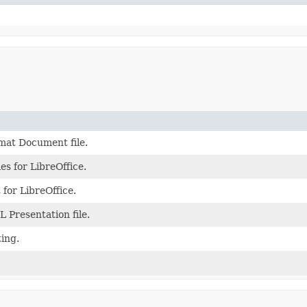
at Document file.
s for LibreOffice.
or LibreOffice.
Presentation file.
ting.