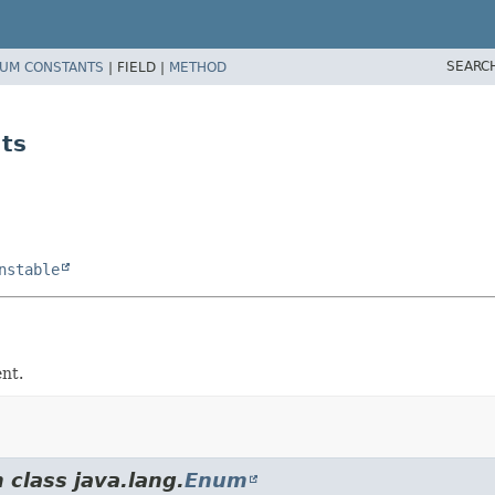
SEARC
UM CONSTANTS
|
FIELD |
METHOD
ts
nstable
nt.
 class java.lang.
Enum